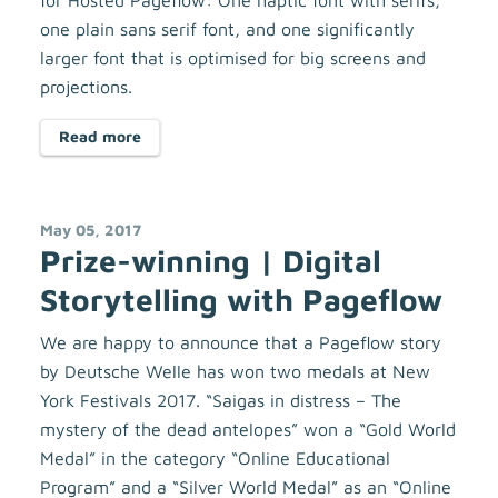
for Hosted Pageflow: One haptic font with serifs,
one plain sans serif font, and one significantly
larger font that is optimised for big screens and
projections.
Read more
May 05, 2017
Prize-winning | Digital
Storytelling with Pageflow
We are happy to announce that a Pageflow story
by Deutsche Welle has won two medals at New
York Festivals 2017. “Saigas in distress – The
mystery of the dead antelopes” won a “Gold World
Medal” in the category “Online Educational
Program” and a “Silver World Medal” as an “Online