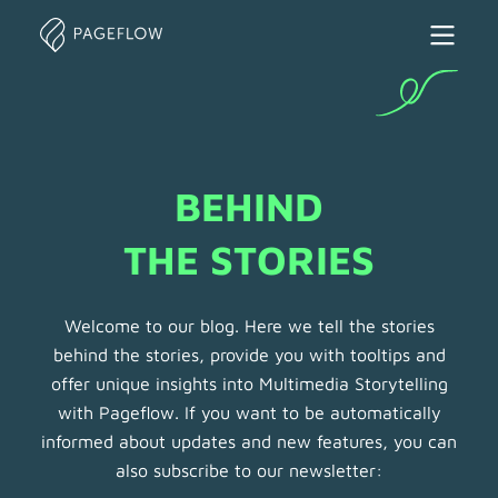
BEHIND

THE STORIES
Welcome to our blog. Here we tell the stories
behind the stories, provide you with tooltips and
offer unique insights into Multimedia Storytelling
with Pageflow. If you want to be automatically
informed about updates and new features, you can
also subscribe to our newsletter: