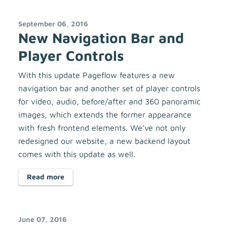
September 06, 2016
New Navigation Bar and
Player Controls
With this update Pageflow features a new
navigation bar and another set of player controls
for video, audio, before/after and 360 panoramic
images, which extends the former appearance
with fresh frontend elements. We’ve not only
redesigned our website, a new backend layout
comes with this update as well.
Read more
June 07, 2016