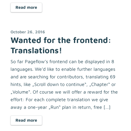
Read more
October 26, 2016
Wanted for the frontend:
Translations!
So far Pageflow’s frontend can be displayed in 8
languages. We’d like to enable further languages
and are searching for contributors, translating 69
hints, like „Scroll down to continue“, „Chapter“ or
„Volume“. Of course we will offer a reward for the
effort: For each complete translation we give
away a one-year „Run“ plan in return, free […]
Read more