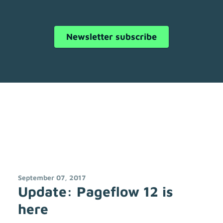
Newsletter subscribe
September 07, 2017
Update: Pageflow 12 is
here