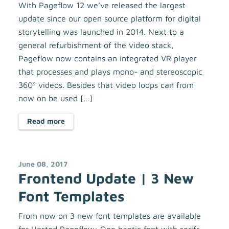
With Pageflow 12 we’ve released the largest
update since our open source platform for digital
storytelling was launched in 2014. Next to a
general refurbishment of the video stack,
Pageflow now contains an integrated VR player
that processes and plays mono- and stereoscopic
360° videos. Besides that video loops can from
now on be used […]
Read more
June 08, 2017
Frontend Update | 3 New
Font Templates
From now on 3 new font templates are available