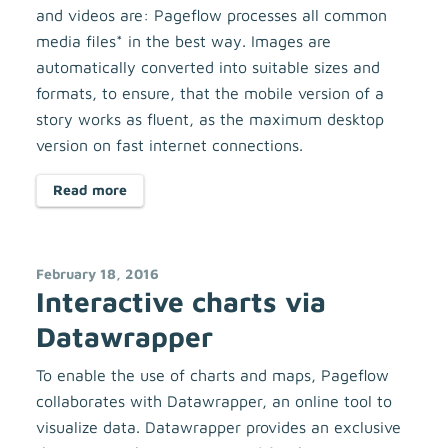
and videos are: Pageflow processes all common
media files* in the best way. Images are
automatically converted into suitable sizes and
formats, to ensure, that the mobile version of a
story works as fluent, as the maximum desktop
version on fast internet connections.
Read more
February 18, 2016
Interactive charts via
Datawrapper
To enable the use of charts and maps, Pageflow
collaborates with Datawrapper, an online tool to
visualize data. Datawrapper provides an exclusive