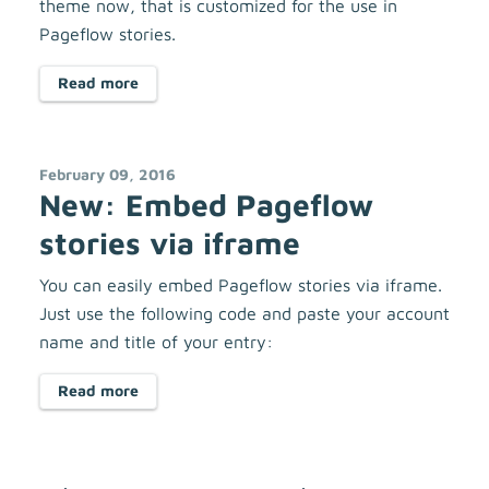
theme now, that is customized for the use in
Pageflow stories.
Read more
February 09, 2016
New: Embed Pageflow
stories via iframe
You can easily embed Pageflow stories via iframe.
Just use the following code and paste your account
name and title of your entry:
Read more