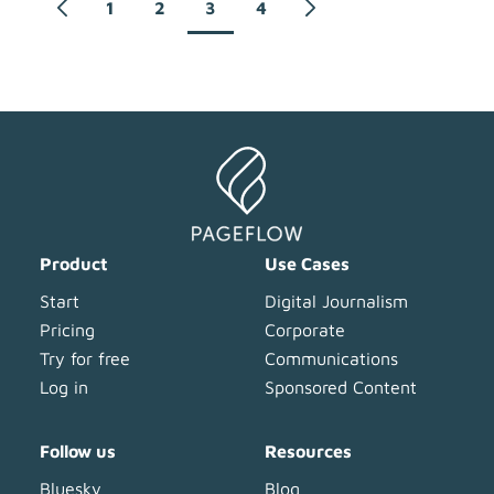
1
2
3
4
Product
Use Cases
Start
Digital Journalism
Pricing
Corporate
Try for free
Communications
Log in
Sponsored Content
Follow us
Resources
Bluesky
Blog