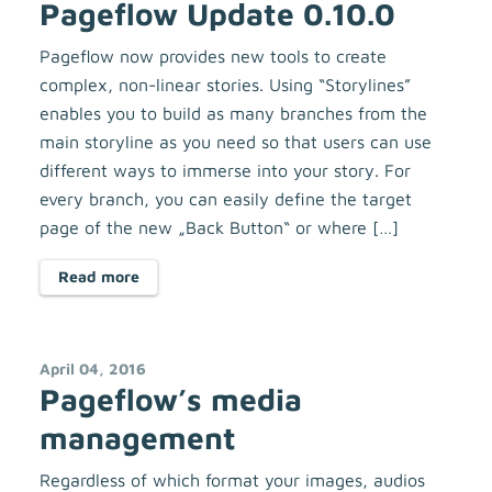
Pageflow Update 0.10.0
Pageflow now provides new tools to create
complex, non-linear stories. Using “Storylines”
enables you to build as many branches from the
main storyline as you need so that users can use
different ways to immerse into your story. For
every branch, you can easily define the target
page of the new „Back Button“ or where […]
Read more
April 04, 2016
Pageflow’s media
management
Regardless of which format your images, audios