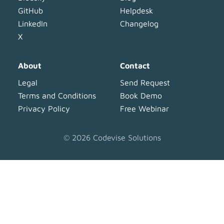
GitHub
Helpdesk
LinkedIn
Changelog
X
About
Contact
Legal
Send Request
Terms and Conditions
Book Demo
Privacy Policy
Free Webinar
©
2026
Codevise Solutions