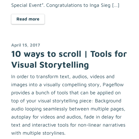
Special Event”. Congratulations to Inga Sieg […]
Read more
April 15, 2017
10 ways to scroll | Tools for
Visual Storytelling
In order to transform text, audios, videos and
images into a visually compelling story, Pageflow
provides a bunch of tools that can be applied on
top of your visual storytelling piece: Background
audio looping seamlessly between multiple pages,
autoplay for videos and audios, fade in delay for
text and interactive tools for non-linear narratives
with multiple storylines.