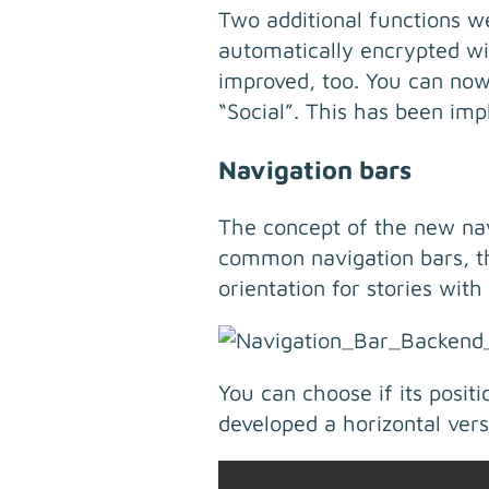
Two additional functions w
automatically encrypted wi
improved, too. You can now
“Social”. This has been imp
Navigation bars
The concept of the new navi
common navigation bars, the
orientation for stories with
You can choose if its posit
developed a horizontal vers