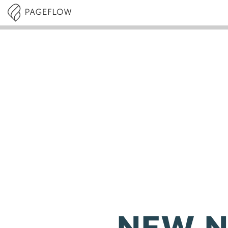
NEW N