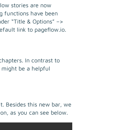
flow stories are now
ng functions have been
der “Title & Options” –>
ault link to pageflow.io.
hapters. In contrast to
 might be a helpful
it. Besides this new bar, we
ion, as you can see below.