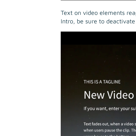
Text on video elements rea
Intro, be sure to deactivate