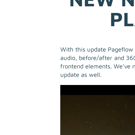
PL
With this update Pageflow f
audio, before/after and 3
frontend elements. We’ve n
update as well.