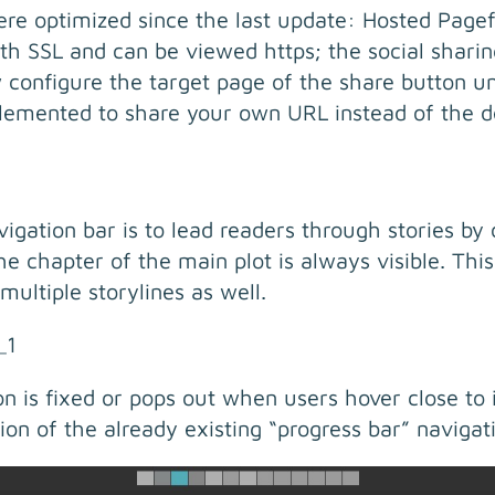
ere optimized since the last update: Hosted Page
th SSL and can be viewed https; the social shari
 configure the target page of the share button un
lemented to share your own URL instead of the def
gation bar is to lead readers through stories by c
 chapter of the main plot is always visible. This
 multiple storylines as well.
ion is fixed or pops out when users hover close to 
ion of the already existing “progress bar” navigat