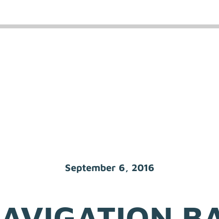
September 6, 2016
AVIGATION B