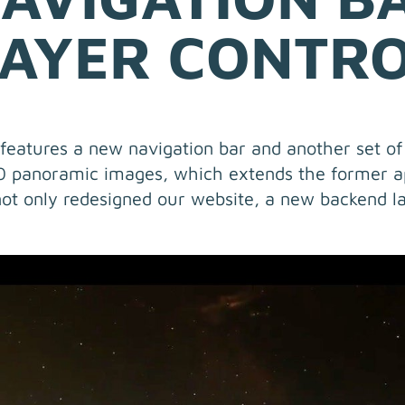
AYER CONTR
eatures a new navigation bar and another set of 
60 panoramic images, which extends the former a
ot only redesigned our website, a new backend l