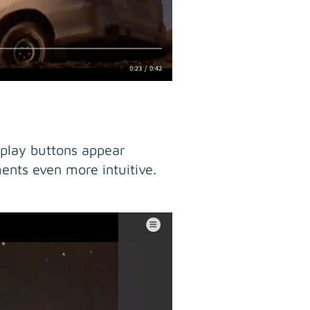
 play buttons appear
ents even more intuitive.