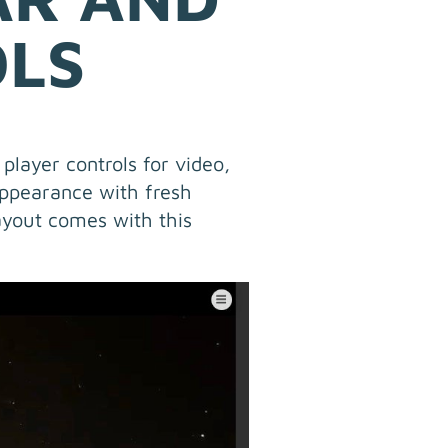
OLS
player controls for video,
ppearance with fresh
ayout comes with this