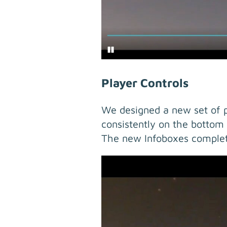
Player Controls
We designed a new set of pl
consistently on the bottom 
The new Infoboxes complet