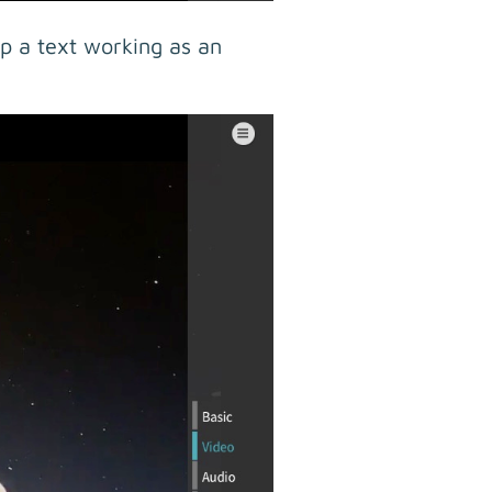
p a text working as an