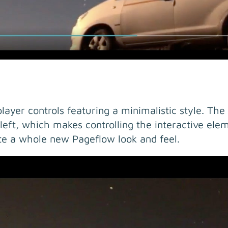
ayer controls featuring a minimalistic style. The
left, which makes controlling the interactive elem
e a whole new Pageflow look and feel.