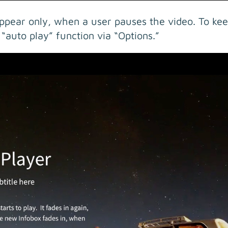
ppear only, when a user pauses the video. To kee
 “auto play” function via “Options.”