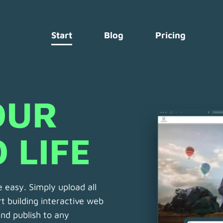
Start
Blog
Pricing
UR 
 LIFE 
 easy. Simply upload all
t building interactive web
 and publish to any