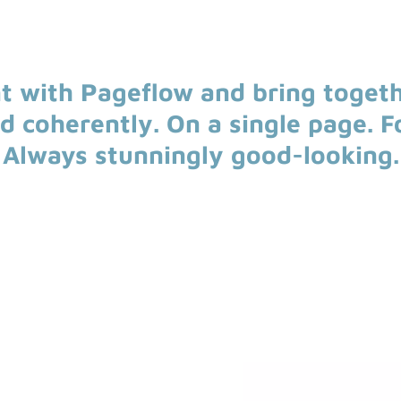
t with Pageflow and bring toget
nd coherently. On a single page. F
Always stunningly good-looking.