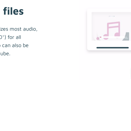
files
izes most audio,
°) for all
 can also be
ube.