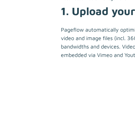
1. Upload your 
Pageflow automatically optim
video and image files (incl. 360
bandwidths and devices. Video
embedded via Vimeo and Yout