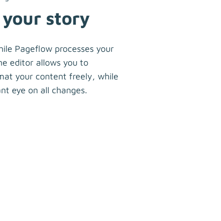
 your story
hile Pageflow processes your
ne editor allows you to
at your content freely, while
nt eye on all changes.