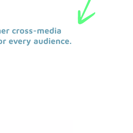
her cross-media
or every audience.