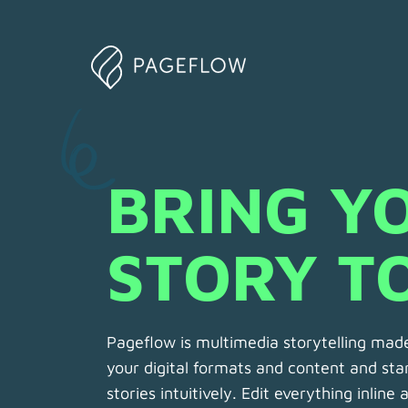
BRING YO
STORY TO
Pageflow is multimedia storytelling made
your digital formats and content and star
stories intuitively. Edit everything inline