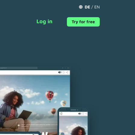
DE
/
EN
Log in
Try for free