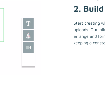
2. Build
Start creating w
uploads. Our inli
arrange and form
keeping a consta