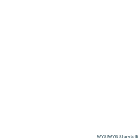
WYSIWYG Storytell