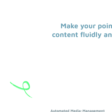
Make your poin
content fluidly a
Automated Media-Management