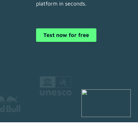
platform in seconds.
Test now for free