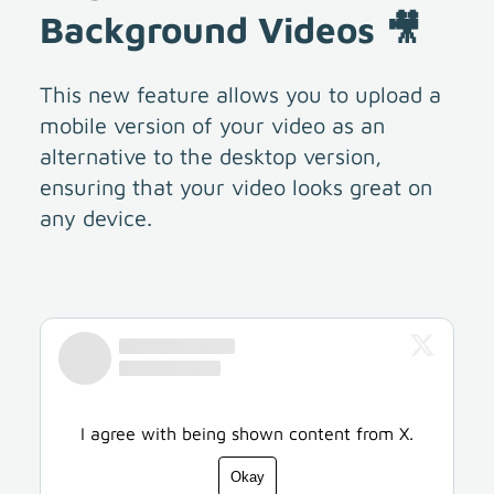
Background Videos 🎥
This new feature allows you to upload a
mobile version of your video as an
alternative to the desktop version,
ensuring that your video looks great on
any device.
I agree with being shown content from X.
Okay