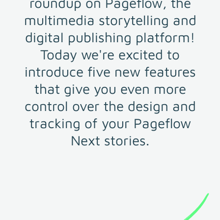
roundup on Pageflow, the
multimedia storytelling and
digital publishing platform!
Today we're excited to
introduce five new features
that give you even more
control over the design and
tracking of your Pageflow
Next stories.