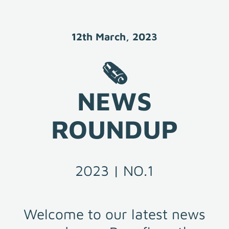
12th March, 2023
🗞️

NEWS

ROUNDUP
2023 | NO.1
Welcome to our latest news