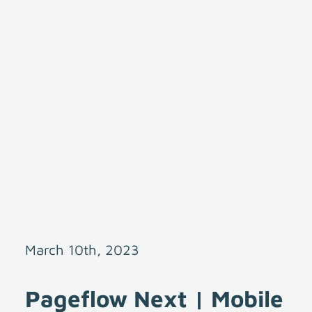
March 10th, 2023
Pageflow Next | Mobile